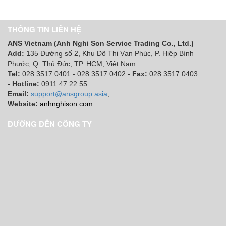
THÔNG TIN LIÊN HỆ
ANS Vietnam (Anh Nghi Son Service Trading Co., Ltd.)
Add:
135 Đường số 2, Khu Đô Thị Vạn Phúc, P. Hiệp Bình
Phước, Q. Thủ Đức, TP. HCM
, Việt Nam
Tel:
028 3517 0401 - 028 3517 0402 -
Fax:
028 3517 0403
-
Hotline:
0911 47 22 55
Email:
support@ansgroup.asia
;
Website:
anhnghison.com
ĐƯỜNG ĐẾN CÔNG TY