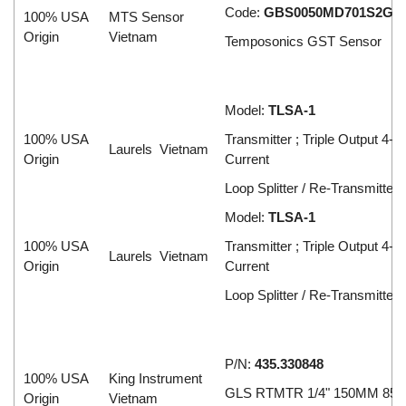
Code:
GBS0050MD701S2G5
100% USA
MTS Sensor
Origin
Vietnam
Temposonics GST Sensor
Model:
TLSA-1
100% USA
Transmitter ; Triple Output 4-
Laurels Vietnam
Origin
Current
Loop Splitter / Re-Transmitter
Model:
TLSA-1
100% USA
Transmitter ; Triple Output 4-
Laurels Vietnam
Origin
Current
Loop Splitter / Re-Transmitter
P/N:
435.330848
100% USA
King Instrument
GLS RTMTR 1/4" 150MM 850
Origin
Vietnam