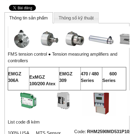
Thông tin sản phẩm
Thông số kỹ thuật
FMS tension control ● Tension measuring amplifiers and
controllers
E
MG
Z
E
MG
Z
47
0 / 480
60
0
ExMGZ
306A
309
Series
Se
r
i
e
s
100/200 Atex
List code đi kèm
Code:
RHM2590MD531P102
100% USA
MTS Sensor