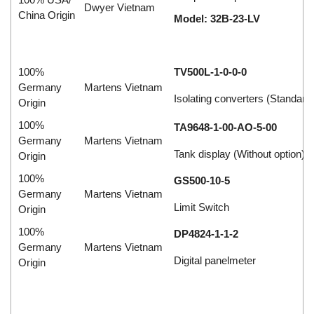
Dwyer Vietnam
China Origin
Model: 32B-23-LV
100%
TV500L-1-0-0-0
Germany
Martens Vietnam
Isolating converters (Standard
Origin
100%
TA9648-1-00-AO-5-00
Germany
Martens Vietnam
Tank display (Without option)
Origin
100%
GS500-10-5
Germany
Martens Vietnam
Limit Switch
Origin
100%
DP4824-1-1-2
Germany
Martens Vietnam
Digital panelmeter
Origin