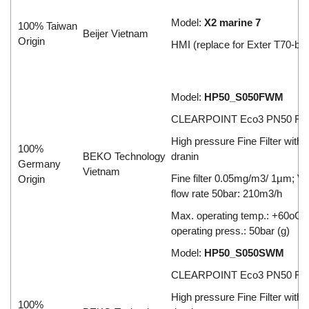
Model:
X2 marine 7
100% Taiwan
Beijer Vietnam
Origin
HMI (replace for Exter T70-bl)
Model:
HP50_S050FWM
CLEARPOINT Eco3 PN50 Filt
High pressure Fine Filter with
100%
BEKO Technology
dranin
Germany
Vietnam
Fine filter 0.05mg/m3/ 1µm; V
Origin
flow rate 50bar: 210m3/h
Max. operating temp.: +60oC;
operating press.: 50bar (g)
Model:
HP50_S050SWM
CLEARPOINT Eco3 PN50 Filt
High pressure Fine Filter with
100%