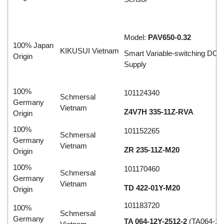
Model:
PAV650-0.32
100% Japan
KIKUSUI Vietnam
Smart Variable-switching DC 
Origin
Supply
100%
101124340
Schmersal
Germany
Vietnam
Z4V7H 335-11Z-RVA
Origin
100%
101152265
Schmersal
Germany
Vietnam
ZR 235-11Z-M20
Origin
100%
101170460
Schmersal
Germany
Vietnam
TD 422-01Y-M20
Origin
101183720
100%
Schmersal
Germany
TA 064-12Y-2512-2
(TA064-12