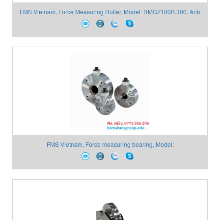
FMS Vietnam, Force Measuring Roller, Model: RMGZ100B.300, Anh
Nghi Sơn
FMS Vietnam, Force measuring bearing, Model:
LMGZ313.25K.65.H15