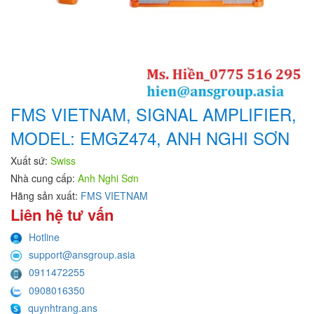
FMS VIETNAM, SIGNAL AMPLIFIER,
MODEL: EMGZ474, ANH NGHI SƠN
Xuất sứ:
Swiss
Nhà cung cấp:
Anh Nghi Sơn
Hãng sản xuất:
FMS VIETNAM
Liên hệ tư vấn
Hotline
support@ansgroup.asia
0911472255
0908016350
quynhtrang.ans