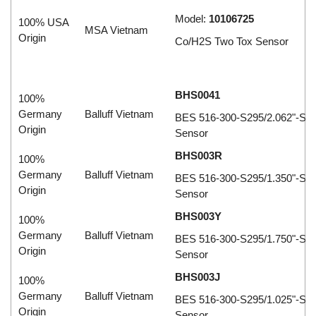
Model:
10106725
100% USA
MSA Vietnam
Origin
Co/H2S Two Tox Sensor
BHS0041
100%
Germany
Balluff Vietnam
BES 516-300-S295/2.062"-S4 I
Origin
Sensor
BHS003R
100%
Germany
Balluff Vietnam
BES 516-300-S295/1.350"-S4 I
Origin
Sensor
BHS003Y
100%
Germany
Balluff Vietnam
BES 516-300-S295/1.750"-S4 I
Origin
Sensor
BHS003J
100%
Germany
Balluff Vietnam
BES 516-300-S295/1.025"-S4 I
Origin
Sensor