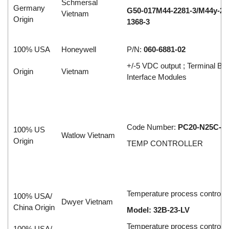
Schmersal
Germany
G50-017M44-2281-3/M44y-28
Vietnam
Origin
1368-3
100% USA
Honeywell
P/N:
060-6881-02
+/-5 VDC output ; Terminal Bl
Origin
Vietnam
Interface Modules
Code Number:
PC20-N25C-0
100% US
Watlow Vietnam
Origin
TEMP CONTROLLER
Temperature process controlle
100% USA/
Dwyer Vietnam
China Origin
Model: 32B-23-LV
Temperature process controlle
100% USA/