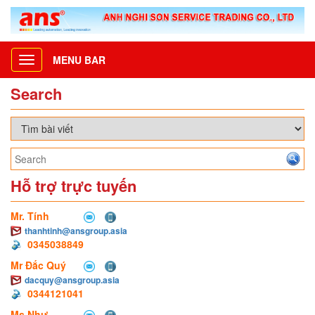
MENU BAR
Toggle
navigation
Search
Hỗ trợ trực tuyến
Mr. Tính
thanhtinh@ansgroup.asia
0345038849
Mr Đắc Quý
dacquy@ansgroup.asia
0344121041
Ms Như