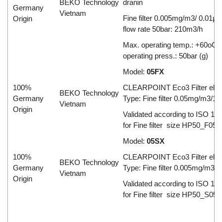
BEKO Technology
dranin
Germany
Vietnam
Fine filter 0.005mg/m3/ 0.01µ
Origin
flow rate 50bar: 210m3/h
Max. operating temp.: +60oC;
operating press.: 50bar (g)
Model:
05FX
100%
CLEARPOINT Eco3 Filter ele
BEKO Technology
Germany
Type: Fine filter 0.05mg/m3/1
Vietnam
Origin
Validated according to ISO 12
for Fine filter size HP50_F050
Model:
05SX
100%
CLEARPOINT Eco3 Filter ele
BEKO Technology
Germany
Type: Fine filter 0.005mg/m3/
Vietnam
Origin
Validated according to ISO 12
for Fine filter size HP50_S050