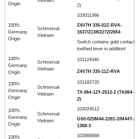
Vietnam
Origin
2)
103011366
100%
Z4V7H 335-02Z-RVA-
Schmersal
Germany
1637/2138/2272/2654
Vietnam
Origin
Switch contains gold contacts
toothed lever in addition!
100%
101124340
Schmersal
Germany
Vietnam
Z4V7H 335-11Z-RVA
Origin
101183720
100%
Schmersal
Germany
TA 064-12Y-2512-2 (TA064-12
Vietnam
Origin
2)
103024512
100%
Schmersal
Germany
G50-025M44-2281-2/M44Y-28
Vietnam
Origin
1368-3
102888888
100%