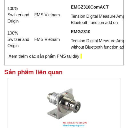
EMGZ310ComACT
100%
Switzerland
FMS Vietnam
Tension Digital Measure Amplif
Origin
Bluetooth function add on
EMGZ310
100%
Switzerland
FMS Vietnam
Tension Digital Measure Ampli
Origin
without Bluetooth function add
X
em thêm các sản phẩm FMS tại đây
Sản phẩm liên quan