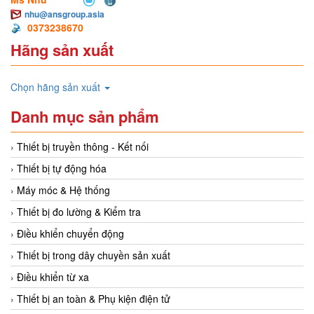
nhu@ansgroup.asia
0373238670
Hãng sản xuất
Chọn hãng sản xuất
Danh mục sản phẩm
Thiết bị truyền thông - Kết nối
Thiết bị tự động hóa
Máy móc & Hệ thống
Thiết bị đo lường & Kiểm tra
Điều khiển chuyển động
Thiết bị trong dây chuyền sản xuất
Điều khiển từ xa
Thiết bị an toàn & Phụ kiện điện tử