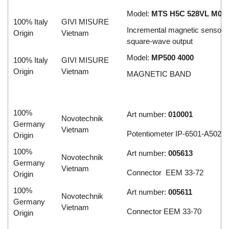
Model:
MTS H5C 528VL M03/
100% Italy
GIVI MISURE
Incremental magnetic sensor w
Origin
Vietnam
square-wave output
Model:
MP500 4000
100% Italy
GIVI MISURE
Origin
Vietnam
MAGNETIC BAND
100%
Art number:
010001
Novotechnik
Germany
Vietnam
Potentiometer IP-6501-A502
Origin
100%
Art number:
005613
Novotechnik
Germany
Vietnam
Connector EEM 33-72
Origin
100%
Art number:
005611
Novotechnik
Germany
Vietnam
Connector EEM 33-70
Origin