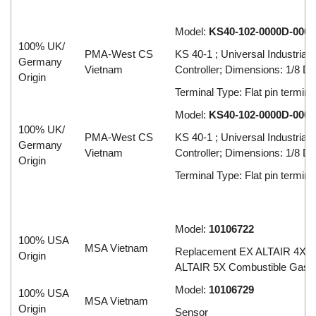
Model:
KS40-102-0000D-000
100% UK/
PMA-West CS
KS 40-1 ; Universal Industrial
Germany
Vietnam
Controller; Dimensions: 1/8 D
Origin
Terminal Type: Flat pin termina
Model:
KS40-102-0000D-000
100% UK/
PMA-West CS
KS 40-1 ; Universal Industrial
Germany
Vietnam
Controller; Dimensions: 1/8 D
Origin
Terminal Type: Flat pin termina
Model:
10106722
100% USA
MSA Vietnam
Replacement EX ALTAIR 4X A
Origin
ALTAIR 5X Combustible Gas 
Model:
10106729
100% USA
MSA Vietnam
Origin
Sensor