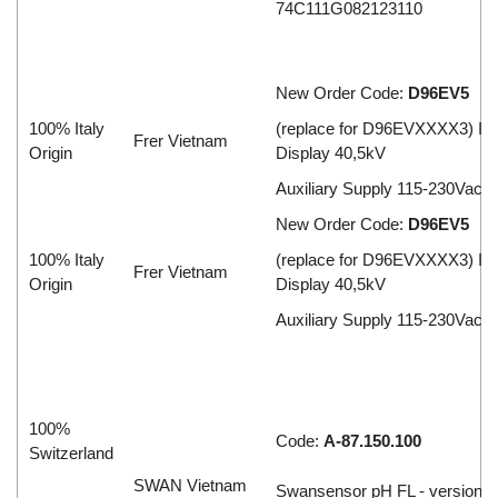
74C111G082123110
New Order Code:
D96EV5
100% Italy
(replace for D96EVXXXX3) Inp
Frer Vietnam
Origin
Display 40,5kV
Auxiliary Supply 115-230Vac
New Order Code:
D96EV5
100% Italy
(replace for D96EVXXXX3) Inp
Frer Vietnam
Origin
Display 40,5kV
Auxiliary Supply 115-230Vac
100%
Code:
A-87.150.100
Switzerland
SWAN Vietnam
Swansensor pH FL - version 