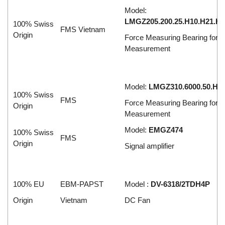
Model:
LMGZ205.200.25.H10.H21.H2
100% Swiss
FMS Vietnam
Origin
Force Measuring Bearing for T
Measurement
Model:
LMGZ310.6000.50.H1
100% Swiss
FMS
Force Measuring Bearing for T
Origin
Measurement
Model:
EMGZ474
100% Swiss
FMS
Origin
Signal amplifier
100% EU
EBM-PAPST
Model :
DV-6318/2TDH4P
Origin
Vietnam
DC Fan