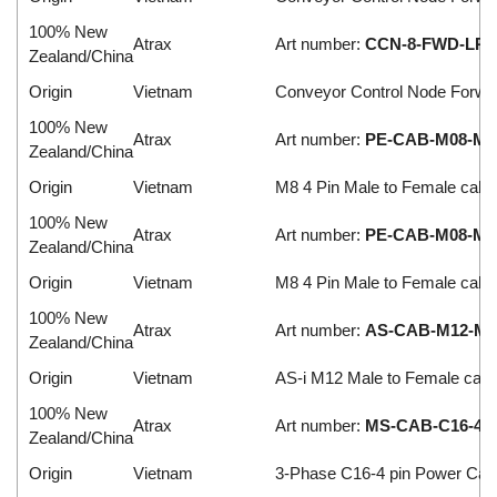
100% New
Atrax
Art number:
CCN-8-FWD-LR2
Zealand/China
Origin
Vietnam
Conveyor Control Node Forwa
100% New
Atrax
Art number:
PE-CAB-M08-M-F
Zealand/China
Origin
Vietnam
M8 4 Pin Male to Female cabl
100% New
Atrax
Art number:
PE-CAB-M08-M-F
Zealand/China
Origin
Vietnam
M8 4 Pin Male to Female cabl
100% New
Atrax
Art number:
AS-CAB-M12-M-F
Zealand/China
Origin
Vietnam
AS-i M12 Male to Female cabl
100% New
Atrax
Art number:
MS-CAB-C16-4-1
Zealand/China
Origin
Vietnam
3-Phase C16-4 pin Power Cab