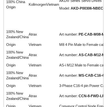
AKD® Series Servo Drives
100% China
KollmorgenVietnam
Origin
Model:
AKD-P00306-NBEC-0
100% New
Atrax
Art number:
PE-CAB-M08-M-F
Zealand/China
Origin
Vietnam
M8 4 Pin Male to Female cabl
100% New
Atrax
Art number:
AS-CAB-M12-M-F
Zealand/China
Origin
Vietnam
AS-i M12 Male to Female cabl
100% New
Atrax
Art number:
MS-CAB-C16-4-1
Zealand/China
Origin
Vietnam
3-Phase C16-4 pin Power Cab
100% New
Atrax
Art number:
CCN-8-FWD-LR2
Zealand/China
Origin
Vietnam
Conveyor Control Node Forwa