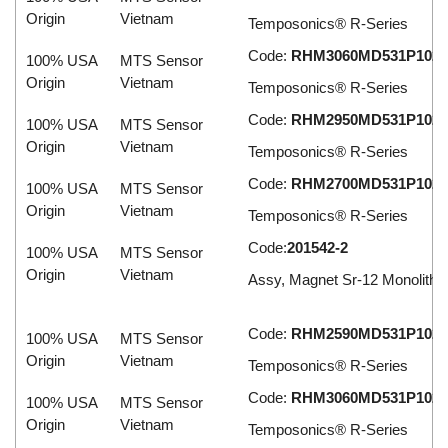
Origin
Vietnam
Temposonics® R-Series
Code:
RHM3060MD531P102
100% USA
MTS Sensor
Origin
Vietnam
Temposonics® R-Series
Code:
RHM2950MD531P102
100% USA
MTS Sensor
Origin
Vietnam
Temposonics® R-Series
Code:
RHM2700MD531P102
100% USA
MTS Sensor
Origin
Vietnam
Temposonics® R-Series
Code:
201542-2
100% USA
MTS Sensor
Origin
Vietnam
Assy, Magnet Sr-12 Monolithic
Code:
RHM2590MD531P102
100% USA
MTS Sensor
Origin
Vietnam
Temposonics® R-Series
Code:
RHM3060MD531P102
100% USA
MTS Sensor
Origin
Vietnam
Temposonics® R-Series