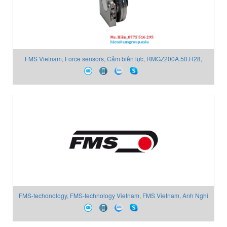
FMS Vietnam, Force sensors, Cảm biến lực, RMGZ200A.50.H28,
Anh Nghi Sơn
FMS-techonology, FMS-technology Vietnam, FMS Vietnam, Anh Nghi
Sơn