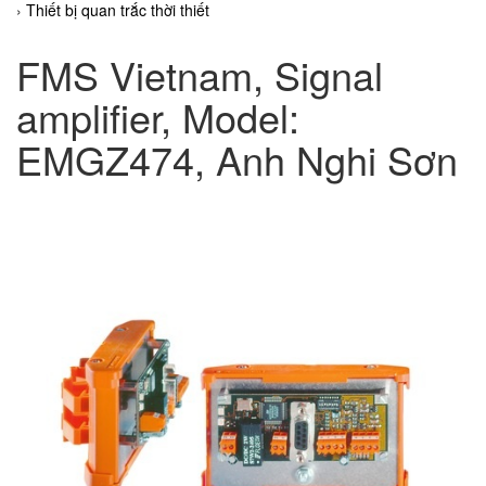
Thiết bị quan trắc thời thiết
FMS Vietnam, Signal
amplifier, Model:
EMGZ474, Anh Nghi Sơn