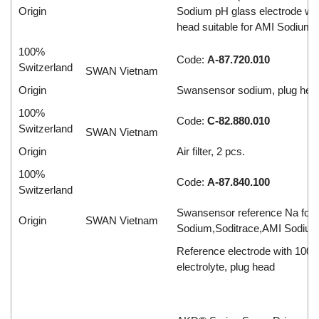
Origin
Sodium pH glass electrode wit
head suitable for AMI Sodium 
100%
Code:
A-87.720.010
Switzerland
SWAN Vietnam
Origin
Swansensor sodium, plug hea
100%
Code:
C-82.880.010
Switzerland
SWAN Vietnam
Origin
Air filter, 2 pcs.
100%
Code:
A-87.840.100
Switzerland
Swansensor reference Na fo
Origin
SWAN Vietnam
Sodium,Soditrace,AMI Sodiu
Reference electrode with 100 ml
electrolyte, plug head